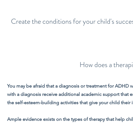
Create the conditions for your child's succe
How does a therap
You may be afraid that a diagnosis or treatment for ADHD wil
with a diagnosis receive additional academic support that en
the self-esteem-building activities that give your child thei
Ample evidence exists on the types of therapy that help c