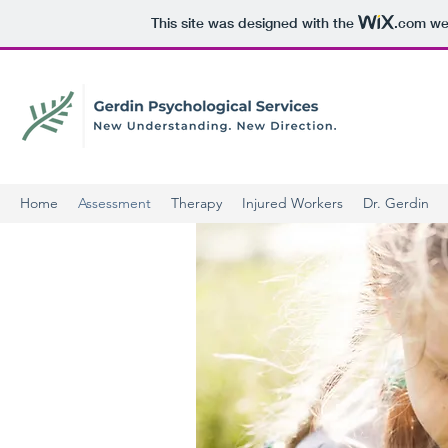
This site was designed with the
.com
web
Home
Assessment
Therapy
Injured Workers
Dr. Gerdin