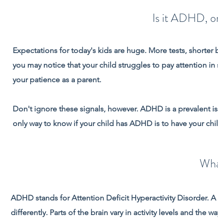
Is it ADHD, or
Expectations for today's kids are huge. More tests, shorter 
you may notice that your child struggles to pay attention i
your patience as a parent.
Don't ignore these signals, however. ADHD is a prevalent i
only way to know if your child has ADHD is to have your chi
Wha
ADHD stands for Attention Deficit Hyperactivity Disorder. A
differently. Parts of the brain vary in activity levels and the