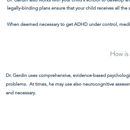
legally-binding plans ensure that your child receives all the
When deemed necessary to get ADHD under control, medica
How i
Dr. Gerdin uses comprehensive, evidence-based psychologic
problems. At times, he may use also neurocognitive assessme
and necessary.