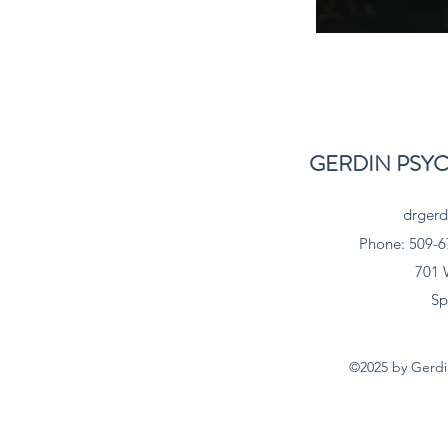
GERDIN PSY
drgerd
Phone: 509-6
701 
Sp
©2025 by Gerdin