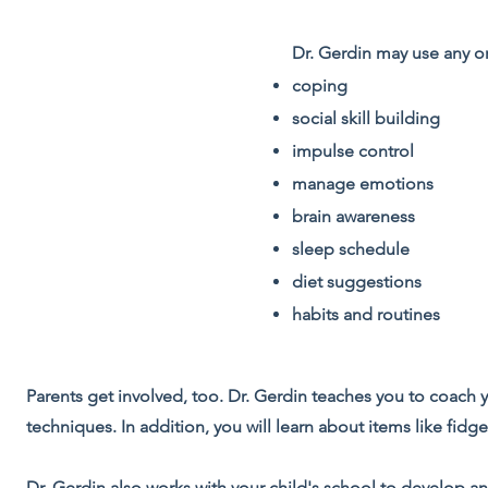
Dr. Gerdin may use any or
coping
social skill building
impulse control
manage emotions
brain awareness
sleep schedule
diet suggestions
habits and routines
Parents get involved, too. Dr. Gerdin teaches you to coach 
techniques. In addition, you will learn about items like fid
Dr. Gerdin also works with your child's school to develop an