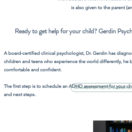
is also given to the parent (a
Ready to get help for your child? Gerdin Psych
A board-certified clinical psychologist, Dr. Gerdin has diag
children and teens who experience the world differently, he 
comfortable and confident.
The first step is to schedule an ADHD assessment for your chi
Schedule an ADHD assessment 
and next steps.