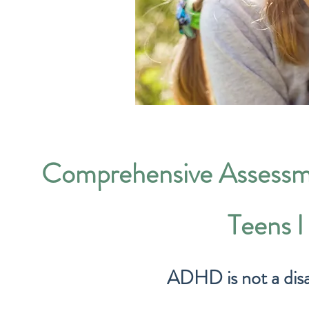
Comprehensive Assessm
Teens 
ADHD is not a disabil