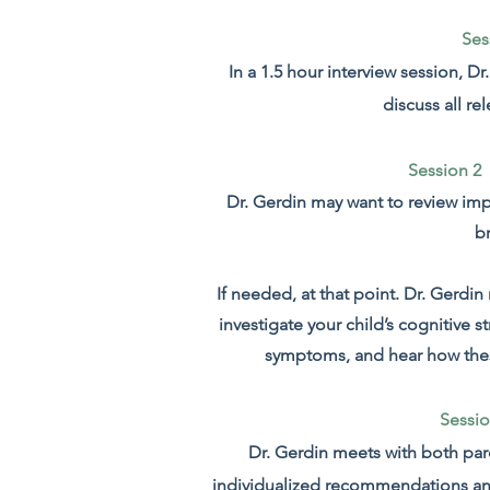
Ses
In a 1.5 hour interview session, D
discuss all re
Session 2 
Dr. Gerdin may want to review im
b
If needed, at that point. Dr. Gerdi
investigate your child’s cognitive 
symptoms, and hear how these 
Sessio
Dr. Gerdin meets with both pare
individualized recommendations a